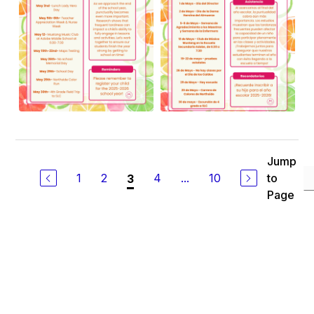
Jump
1
2
4
...
10
to
3
Page