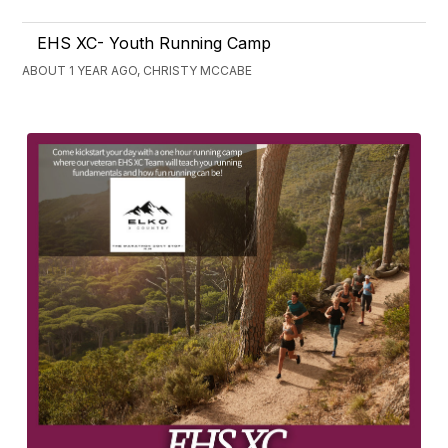
EHS XC- Youth Running Camp
ABOUT 1 YEAR AGO, CHRISTY MCCABE