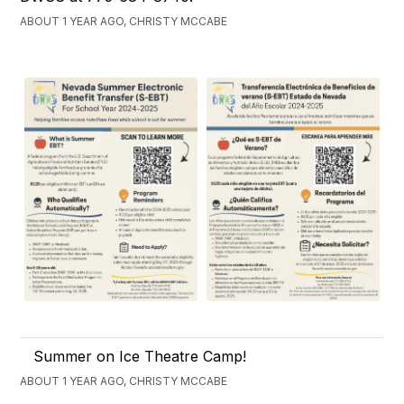
ABOUT 1 YEAR AGO, CHRISTY MCCABE
Summer on Ice Theatre Camp!
ABOUT 1 YEAR AGO, CHRISTY MCCABE