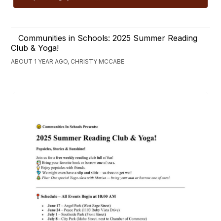
Communities in Schools: 2025 Summer Reading
Club & Yoga!
ABOUT 1 YEAR AGO, CHRISTY MCCABE