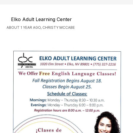
Elko Adult Learning Center
ABOUT 1 YEAR AGO, CHRISTY MCCABE