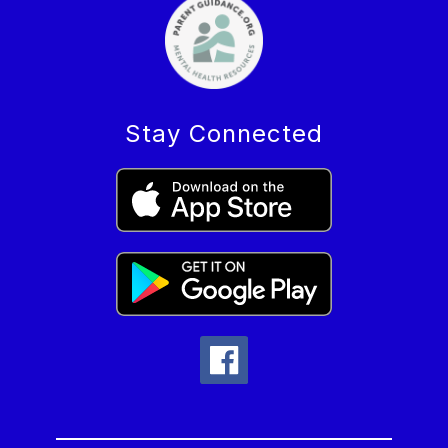
Stay Connected