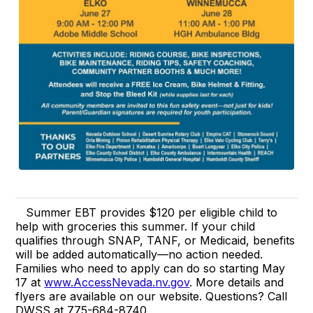
Summer EBT provides $120 per eligible child to
help with groceries this summer. If your child
qualifies through SNAP, TANF, or Medicaid, benefits
will be added automatically—no action needed.
Families who need to apply can do so starting May
17 at
www.AccessNevada.nv.gov
. More details and
flyers are available on our website. Questions? Call
DWSS at 775-684-8740.