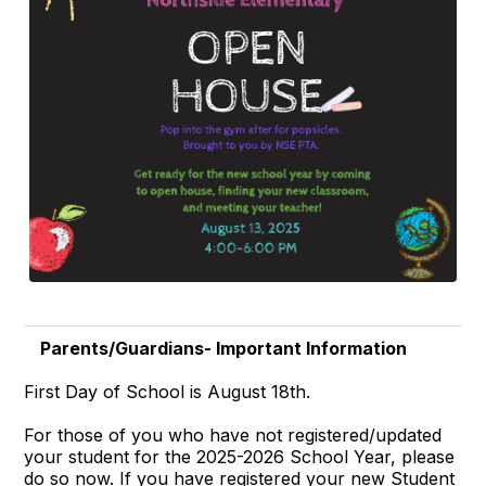
Parents/Guardians- Important Information
First Day of School is August 18th.
For those of you who have not registered/updated
your student for the 2025-2026 School Year, please
do so now. If you have registered your new Student