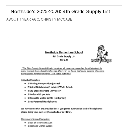
Northside's 2025-2026: 4th Grade Supply List
ABOUT 1 YEAR AGO, CHRISTY MCCABE