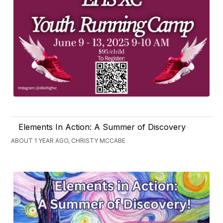
Elements In Action: A Summer of Discovery
ABOUT 1 YEAR AGO, CHRISTY MCCABE