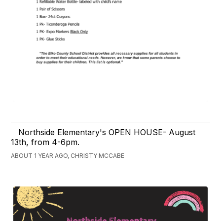
Northside Elementary's OPEN HOUSE- August
13th, from 4-6pm.
ABOUT 1 YEAR AGO, CHRISTY MCCABE