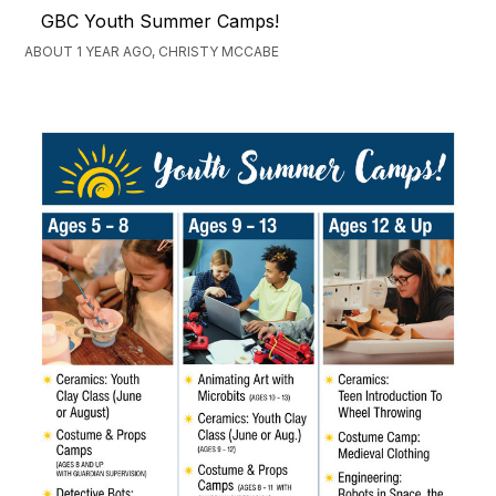
GBC Youth Summer Camps!
ABOUT 1 YEAR AGO, CHRISTY MCCABE