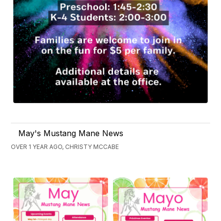
May's Mustang Mane News
OVER 1 YEAR AGO, CHRISTY MCCABE