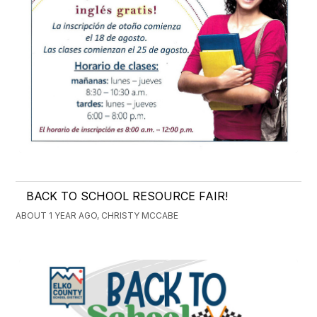
BACK TO SCHOOL RESOURCE FAIR!
ABOUT 1 YEAR AGO, CHRISTY MCCABE