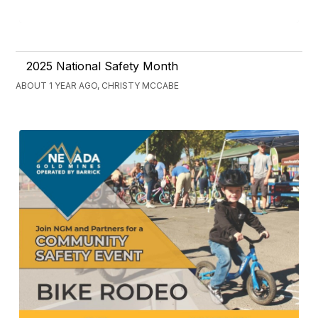
2025 National Safety Month
ABOUT 1 YEAR AGO, CHRISTY MCCABE