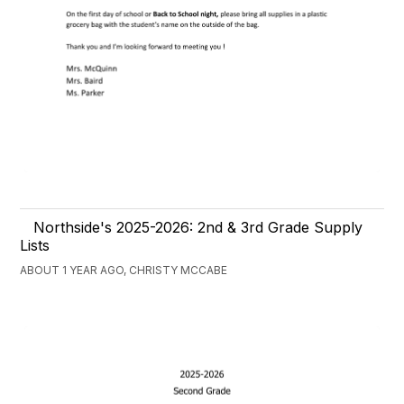
Northside's 2025-2026: 2nd & 3rd Grade Supply
Lists
ABOUT 1 YEAR AGO, CHRISTY MCCABE