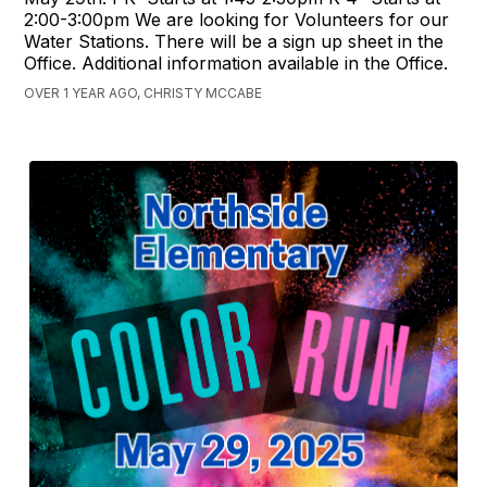
2:00-3:00pm We are looking for Volunteers for our
Water Stations. There will be a sign up sheet in the
Office. Additional information available in the Office.
OVER 1 YEAR AGO, CHRISTY MCCABE