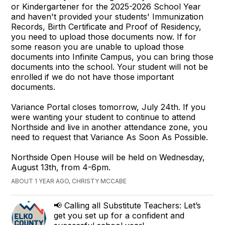
or Kindergartener for the 2025-2026 School Year
and haven't provided your students' Immunization
Records, Birth Certificate and Proof of Residency,
you need to upload those documents now. If for
some reason you are unable to upload those
documents into Infinite Campus, you can bring those
documents into the school. Your student will not be
enrolled if we do not have those important
documents.
Variance Portal closes tomorrow, July 24th. If you
were wanting your student to continue to attend
Northside and live in another attendance zone, you
need to request that Variance As Soon As Possible.
Northside Open House will be held on Wednesday,
August 13th, from 4-6pm.
ABOUT 1 YEAR AGO, CHRISTY MCCABE
📢 Calling all Substitute Teachers: Let’s
get you set up for a confident and