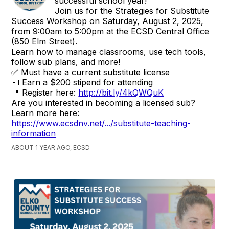
successful school year!
Join us for the Strategies for Substitute
Success Workshop on Saturday, August 2, 2025,
from 9:00am to 5:00pm at the ECSD Central Office
(850 Elm Street).
Learn how to manage classrooms, use tech tools,
follow sub plans, and more!
✅ Must have a current substitute license
💵 Earn a $200 stipend for attending
📍 Register here:
http://bit.ly/4kQWQuK
Are you interested in becoming a licensed sub?
Learn more here:
https://www.ecsdnv.net/.../substitute-teaching-
information
ABOUT 1 YEAR AGO, ECSD