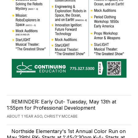
REMINDER: Early Out- Tuesday, May 13th at
1:55pm for Professional Development
ABOUT 1 YEAR AGO, CHRISTY MCCABE
Northside Elementary's 1st Annual Color Run on
May 29th! PK- Starts at 1:45-2:30pm K-4- Starts at