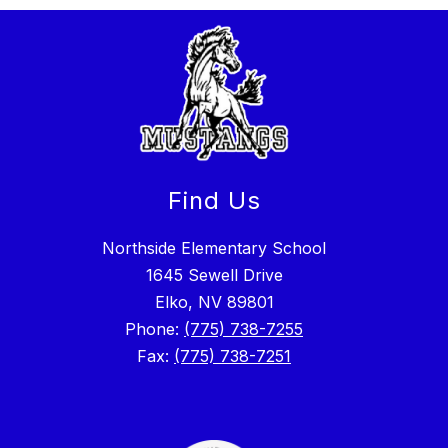
Find Us
Northside Elementary School
1645 Sewell Drive
Elko, NV 89801
Phone:
(775) 738-7255
Fax:
(775) 738-7251