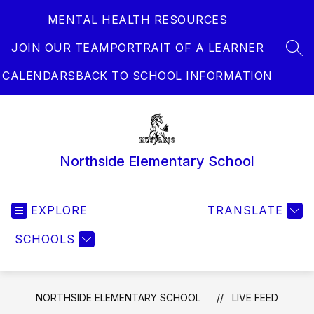
Skip
MENTAL HEALTH RESOURCES
to
content
JOIN OUR TEAM
PORTRAIT OF A LEARNER
SEA
CALENDARS
BACK TO SCHOOL INFORMATION
Northside Elementary School
EXPLORE
TRANSLATE
SCHOOLS
NORTHSIDE ELEMENTARY SCHOOL
LIVE FEED