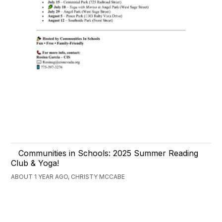
Communities in Schools: 2025 Summer Reading
Club & Yoga!
ABOUT 1 YEAR AGO, CHRISTY MCCABE