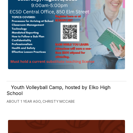
Youth Volleyball Camp, hosted by Elko High
School
ABOUT 1 YEAR AGO, CHRISTY MCCABE