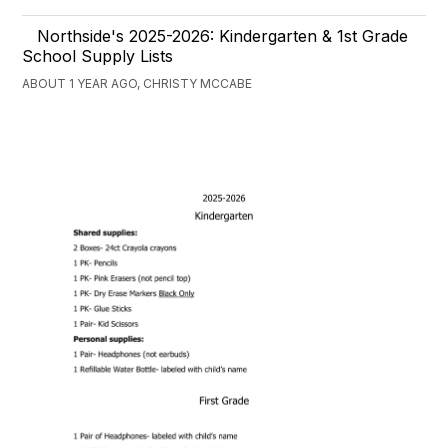
Northside's 2025-2026: Kindergarten & 1st Grade
School Supply Lists
ABOUT 1 YEAR AGO, CHRISTY MCCABE