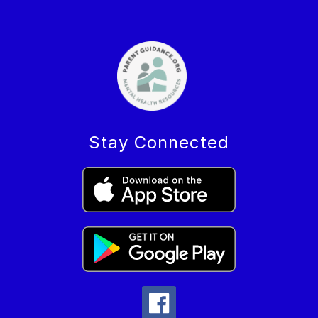
Stay Connected