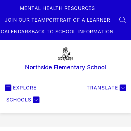
Skip
MENTAL HEALTH RESOURCES
to
content
JOIN OUR TEAM
PORTRAIT OF A LEARNER
SEA
CALENDARS
BACK TO SCHOOL INFORMATION
Northside Elementary School
EXPLORE
TRANSLATE
SCHOOLS