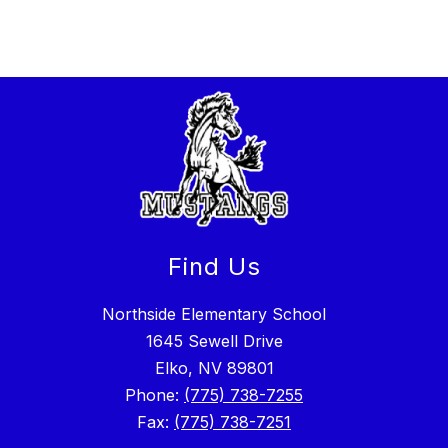
Find Us
Northside Elementary School
1645 Sewell Drive
Elko, NV 89801
Phone:
(775) 738-7255
Fax:
(775) 738-7251